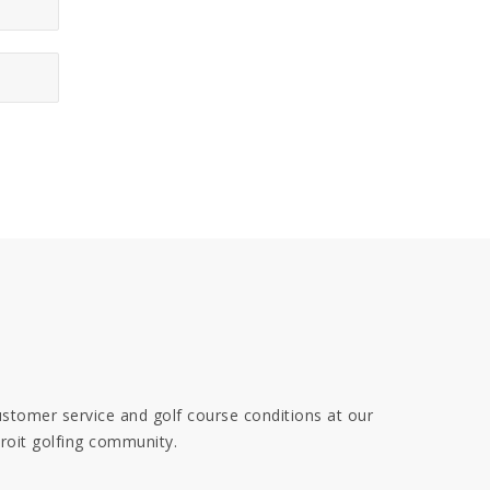
 customer service and golf course conditions at our
troit golfing community.