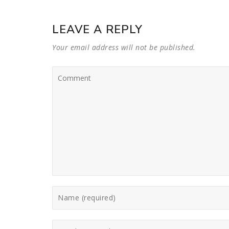
LEAVE A REPLY
Your email address will not be published.