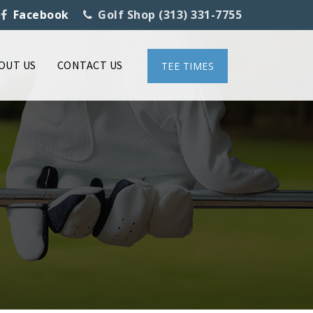
Facebook
Golf Shop (313) 331-7755
OUT US
CONTACT US
TEE TIMES