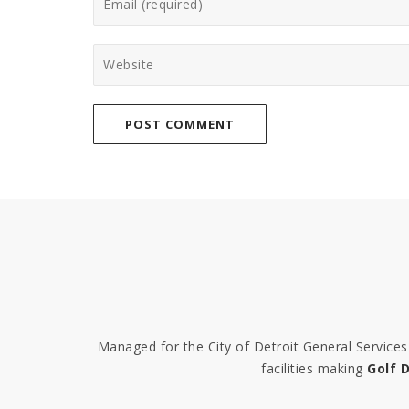
Managed for the City of Detroit General Servic
facilities making
Golf D