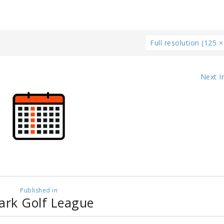
Full resolution (125 ×
Next 
Published in
ark Golf League