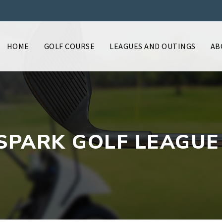
HOME
GOLF COURSE
LEAGUES AND OUTINGS
AB
SPARK GOLF LEAGUE