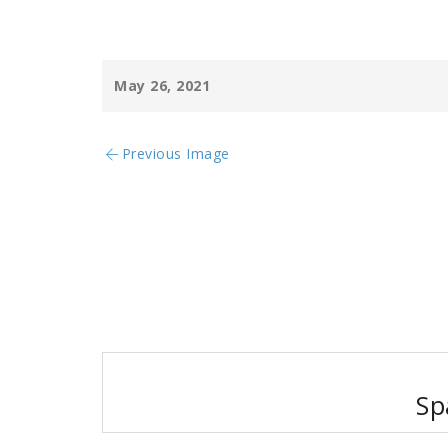
May 26, 2021
Previous Image
Post
navigation
Sp