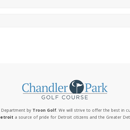
es Department by
Troon Golf
. We will strive to offer the best in
etroit
a source of pride for Detroit citizens and the Greater De