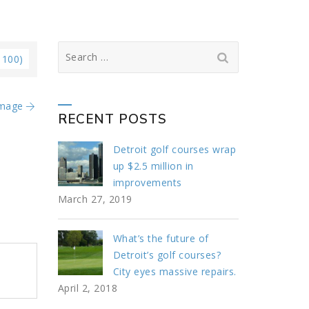
Search
 100)
for:
Image
RECENT POSTS
Detroit golf courses wrap
up $2.5 million in
improvements
March 27, 2019
What’s the future of
Detroit’s golf courses?
City eyes massive repairs.
April 2, 2018