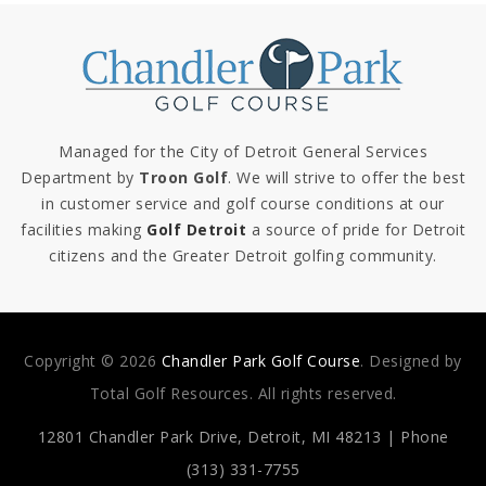
Managed for the City of Detroit General Services
Department by
Troon Golf
. We will strive to offer the best
in customer service and golf course conditions at our
facilities making
Golf Detroit
a source of pride for Detroit
citizens and the Greater Detroit golfing community.
Copyright © 2026
Chandler Park Golf Course
. Designed by
Total Golf Resources. All rights reserved.
12801 Chandler Park Drive,
Detroit, MI 48213 | Phone
(313) 331-7755