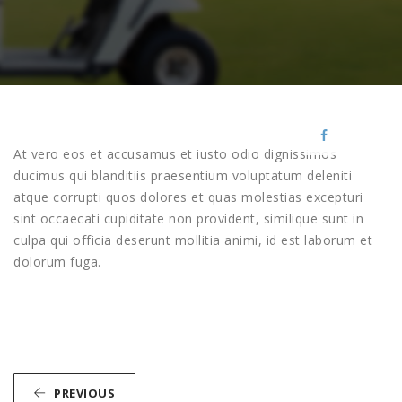
At vero eos et accusamus et iusto odio dignissimos
ducimus qui blanditiis praesentium voluptatum deleniti
atque corrupti quos dolores et quas molestias excepturi
sint occaecati cupiditate non provident, similique sunt in
culpa qui officia deserunt mollitia animi, id est laborum et
dolorum fuga.
PREVIOUS