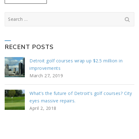
Search
for:
RECENT POSTS
Detroit golf courses wrap up $2.5 million in
improvements
March 27, 2019
What’s the future of Detroit’s golf courses? City
eyes massive repairs.
April 2, 2018