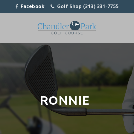
Facebook
Golf Shop (313) 331-7755
RONNIE