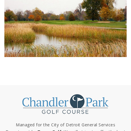
Managed for the City of Detroit General Services