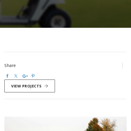
Share
VIEW PROJECTS
Post
navigation