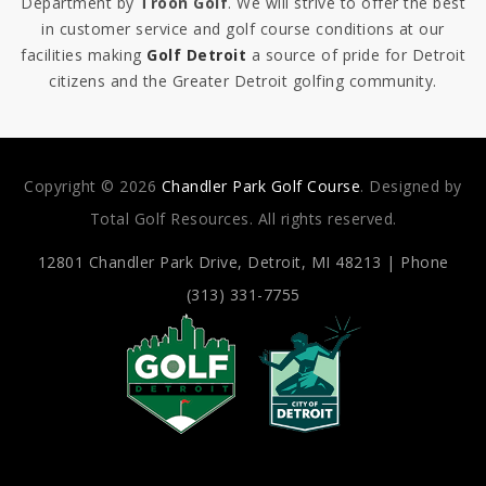
Department by
Troon Golf
. We will strive to offer the best
in customer service and golf course conditions at our
facilities making
Golf Detroit
a source of pride for Detroit
citizens and the Greater Detroit golfing community.
Copyright © 2026
Chandler Park Golf Course
. Designed by
Total Golf Resources. All rights reserved.
12801 Chandler Park Drive,
Detroit, MI 48213 | Phone
(313) 331-7755