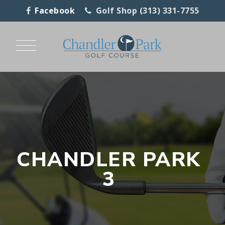
Facebook
Golf Shop (313) 331-7755
CHANDLER PARK
3